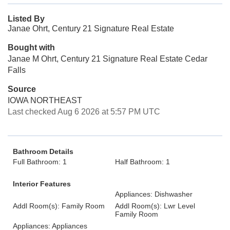
Listed By
Janae Ohrt, Century 21 Signature Real Estate
Bought with
Janae M Ohrt, Century 21 Signature Real Estate Cedar
Falls
Source
IOWA NORTHEAST
Last checked Aug 6 2026 at 5:57 PM UTC
Bathroom Details
Full Bathroom: 1
Half Bathroom: 1
Interior Features
Appliances: Dishwasher
Addl Room(s): Family Room
Addl Room(s): Lwr Level
Family Room
Appliances: Appliances