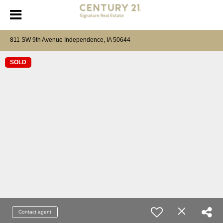
811 SW 9th Avenue Independence, IA 50644
SOLD
Contact agent