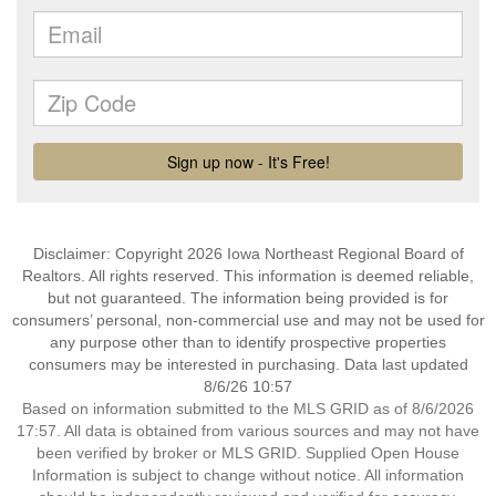
Disclaimer: Copyright 2026 Iowa Northeast Regional Board of
Realtors. All rights reserved. This information is deemed reliable,
but not guaranteed. The information being provided is for
consumers’ personal, non-commercial use and may not be used for
any purpose other than to identify prospective properties
consumers may be interested in purchasing. Data last updated
8/6/26 10:57
Based on information submitted to the MLS GRID as of 8/6/2026
17:57. All data is obtained from various sources and may not have
been verified by broker or MLS GRID. Supplied Open House
Information is subject to change without notice. All information