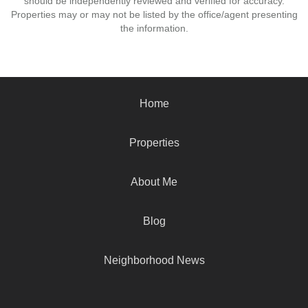
should be independently reviewed and verified for accuracy.
Properties may or may not be listed by the office/agent presenting
the information.
Home
Properties
About Me
Blog
Neighborhood News