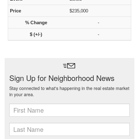
$235,000
-
-