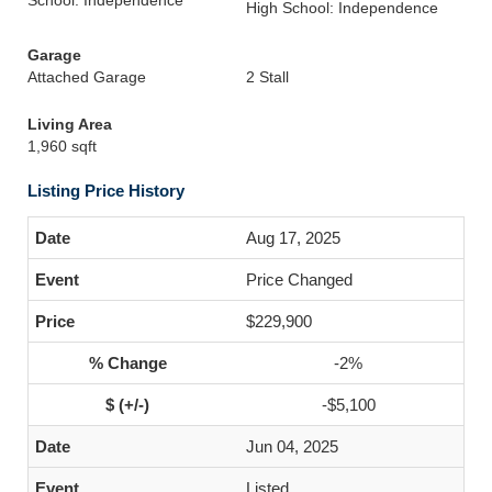
School: Independence
High School: Independence
Garage
Attached Garage
2 Stall
Living Area
1,960 sqft
Listing Price History
Aug 17, 2025
Price Changed
$229,900
-2%
-$5,100
Jun 04, 2025
Listed