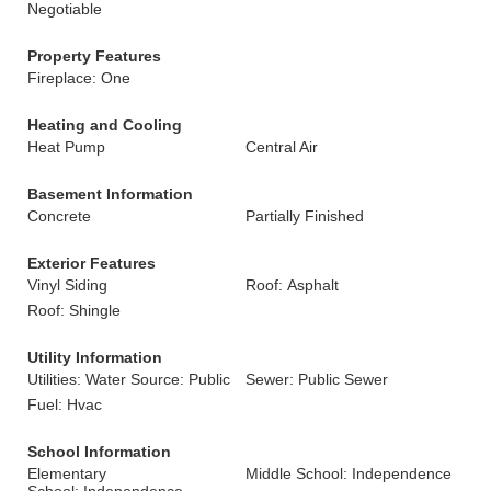
Negotiable
Property Features
Fireplace: One
Heating and Cooling
Heat Pump
Central Air
Basement Information
Concrete
Partially Finished
Exterior Features
Vinyl Siding
Roof: Asphalt
Roof: Shingle
Utility Information
Utilities: Water Source: Public
Sewer: Public Sewer
Fuel: Hvac
School Information
Elementary
Middle School: Independence