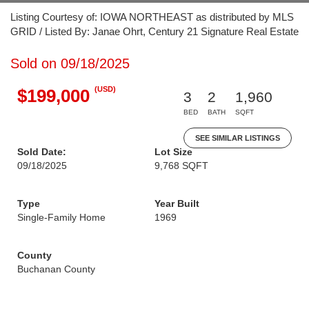
Listing Courtesy of: IOWA NORTHEAST as distributed by MLS
GRID / Listed By: Janae Ohrt, Century 21 Signature Real Estate
Sold on 09/18/2025
(USD)
$199,000
3
2
1,960
BED
BATH
SQFT
SEE SIMILAR LISTINGS
Sold Date:
Lot Size
09/18/2025
9,768 SQFT
Type
Year Built
Single-Family Home
1969
County
Buchanan County