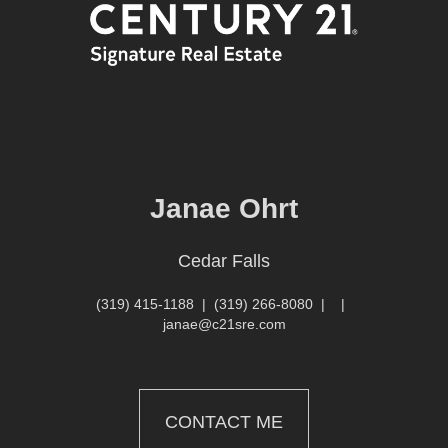
Janae Ohrt
Cedar Falls
(319) 415-1188
|
(319) 266-8080
|
|
janae@c21sre.com
CONTACT ME